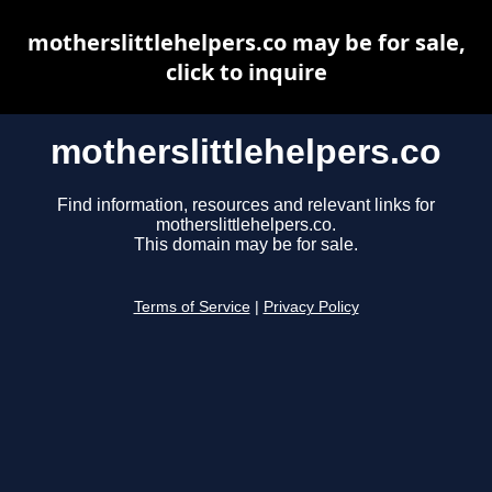
motherslittlehelpers.co may be for sale,
click to inquire
motherslittlehelpers.co
Find information, resources and relevant links for
motherslittlehelpers.co.
This domain may be for sale.
Terms of Service
|
Privacy Policy